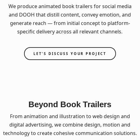
We produce animated book trailers for social media
and DOOH that distill content, convey emotion, and
generate reach — from initial concept to platform-
specific delivery across all relevant channels.
LET'S DISCUSS YOUR PROJECT
Beyond Book Trailers
From animation and illustration to web design and
digital advertising, we combine design, motion and
technology to create cohesive communication solutions.