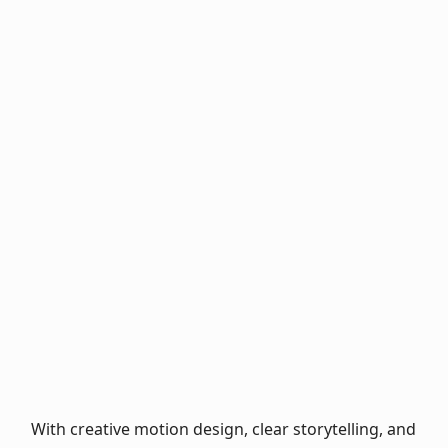
Trailer for the
bestseller Babel:
Language, power,
Love Wanted: An
and colonialism
animated book
trailer styled like a
video game
Gregor Gysi vs.
Social media book
Martin Sonneborn:
trailer for the
A chancellor duel
reading book Die
of hearts
Stoffis
With creative motion design, clear storytelling, and