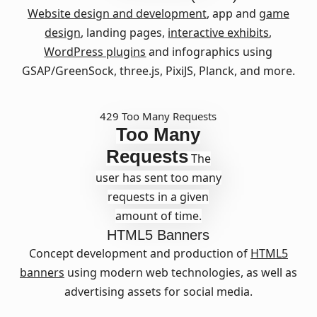
Website design and development
, app and
game
design
, landing pages,
interactive exhibits
,
WordPress plugins
and infographics using
GSAP/GreenSock, three.js, PixiJS, Planck, and more.
429 Too Many Requests
Too Many
Requests
The
user has sent too many
requests in a given
amount of time.
HTML5 Banners
Concept development and production of
HTML5
banners
using modern web technologies, as well as
advertising assets for social media.