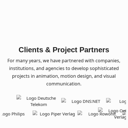
Clients & Project Partners
For many years, we have partnered with companies,
institutions, and agencies to develop sophisticated
projects in animation, motion design, and visual
communication.