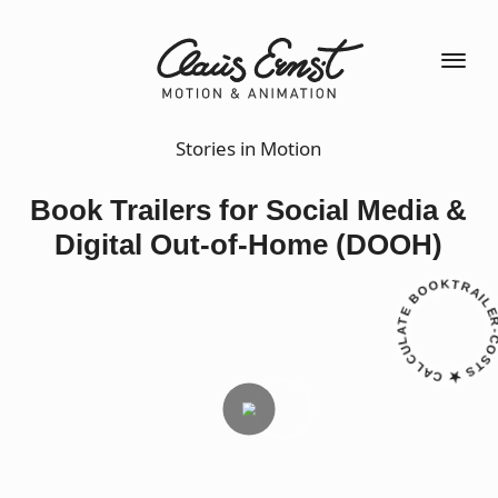
Stories in Motion
Book Trailers for Social Media &
Digital Out-of-Home (DOOH)
CALCULATE BOOKTRAILER-CO