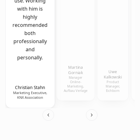
use. Working
with him is
highly
recommended
both
professionally
and
personally.
Martina
Uwe
Gorniak
Kalkowski
Manager
Online-
Product
Marketing,
Manager,
Christian Stahn
Aufbau Verlage
Eichborn
Marketing Executive,
KNX Association