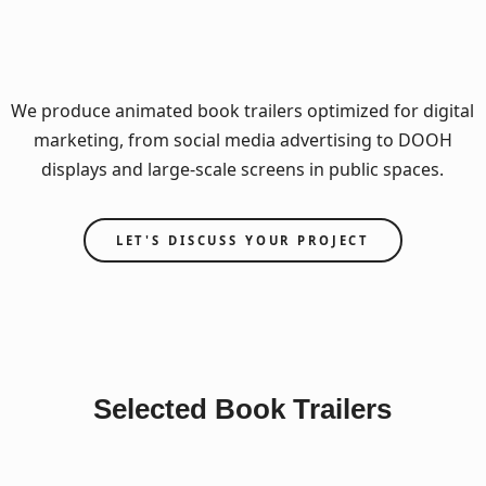
We produce animated book trailers optimized for digital
marketing, from social media advertising to DOOH
displays and large-scale screens in public spaces.
LET'S DISCUSS YOUR PROJECT
Selected Book Trailers