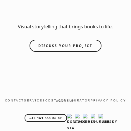
Visual storytelling that brings books to life.
DISCUSS YOUR PROJECT
CONTACT
SERVICES
COST CONFIGURATOR
PRIVACY POLICY
DEUTSCH
+49 163 660 86 02