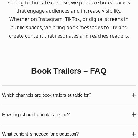
strong technical expertise, we produce book trailers
that engage audiences and increase visibility.
Whether on Instagram, TikTok, or digital screens in
public spaces, we bring book messages to life and
create content that resonates and reaches readers.
Book Trailers – FAQ
Which channels are book trailers suitable for?
Book trailers work across social media platforms such as
How long should a book trailer be?
Instagram, TikTok, Facebook, and YouTube, as well as
publisher websites and DOOH screens in public spaces.
Length depends on usage. Social media trailers typically
Formats are adapted to each platform.
What content is needed for production?
run 20–40 seconds, while DOOH versions are often