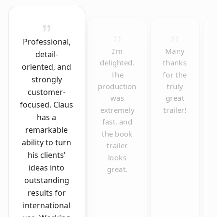
Professional,
I’m
Many
detail-
delighted.
thanks
oriented, and
The
for the
strongly
production
truly
customer-
was
great
focused. Claus
extremely
trailer!
has a
fast, and
remarkable
the book
ability to turn
trailer
his clients’
looks
ideas into
great.
outstanding
results for
international