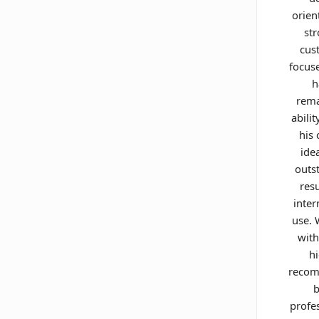
orien
st
cus
focus
h
rema
abilit
his 
ide
outs
resu
inter
use.
with
h
reco
b
profe