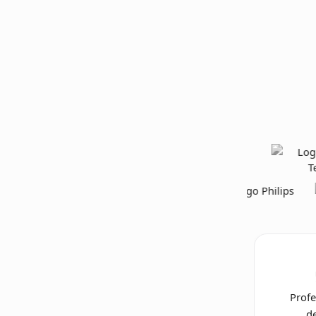
Profe
de