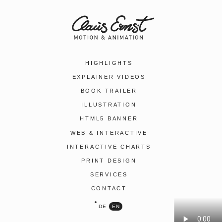
HIGHLIGHTS
EXPLAINER VIDEOS
BOOK TRAILER
ILLUSTRATION
HTML5 BANNER
WEB & INTERACTIVE
INTERACTIVE CHARTS
PRINT DESIGN
SERVICES
CONTACT
DE
EN