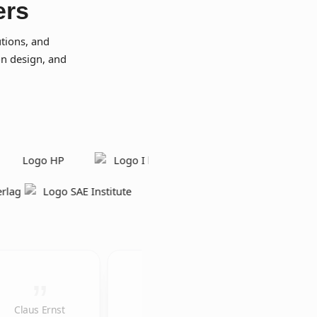
ers
tions, and
on design, and
Claus Ernst
The
We would like