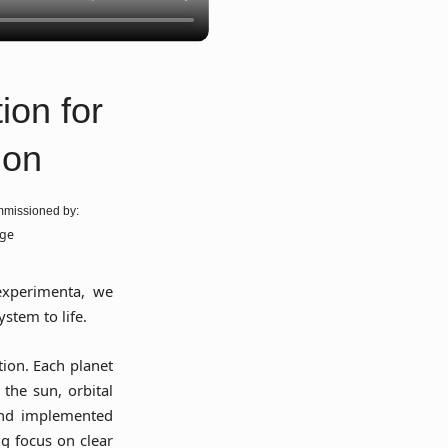
ion for
ion
missioned by:
age
xperimenta, we
ystem to life.
tion. Each planet
the sun, orbital
and implemented
ng focus on clear