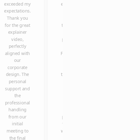
exceeded my
explainer
to thank you
expectations.
video is
once again for
Thank you
one of
delivering the
for the great
the most
explainer
explainer
clicked
video so
video,
posts on
spontaneously
perfectly
our
in such a shor
aligned with
Facebook
time, and with
our
page.
such high
corporate
Many
quality and
design. The
thanks to
reliability. We
personal
Claus
are already
support and
and the
looking
the
entire
forward to
professional
team. It
working with
handling
was a
you again in
from our
pleasure
the future.
initial
working
meeting to
with you.
the final