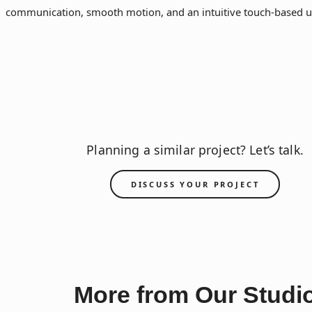
communication, smooth motion, and an intuitive touch-based u
Planning a similar project? Let’s talk.
DISCUSS YOUR PROJECT
More from Our Studi