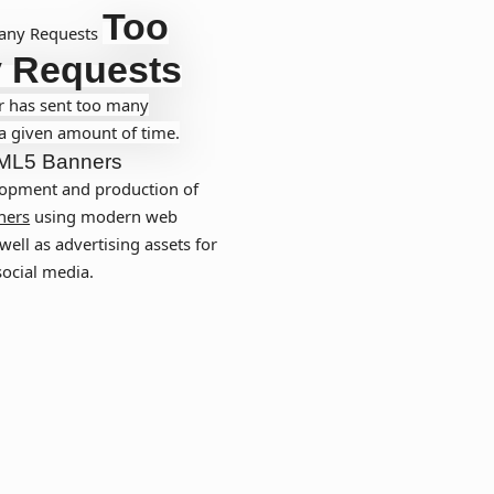
Too
any Requests
 Requests
r has sent too many
 a given amount of time.
ML5 Banners
opment and production of
ners
using modern web
well as advertising assets for
social media.