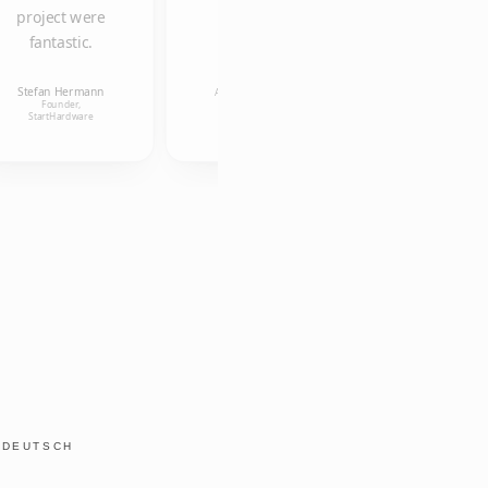
project were
fantastic.
Ulrike
Kollmann
Anneleen Van
Research
Stefan Hermann
Uffelen
Associate, Alice
Founder,
Salomon
Founder, aigner und
StartHardware
Hochschule
österreicher OG
Y
DEUTSCH