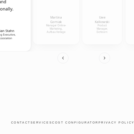
and
onally.
Martina
Uwe
Gorniak
Kalkowski
Manager Online-
Product
Marketing,
Manager,
ian Stahn
Aufbau Verlage
Eichborn
g Executive,
ssociation
CONTACT
SERVICES
COST CONFIGURATOR
PRIVACY POLIC