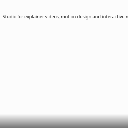
Studio for explainer videos, motion design and interactive 