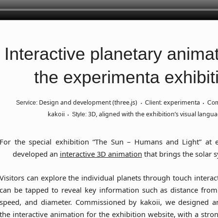
Interactive planetary animat
the experimenta exhibit
Design and development (three.js)
experimenta
Service:
Client:
Com
kakoii
3D, aligned with the exhibition’s visual langu
Style:
For the special exhibition
“The Sun – Humans and Light”
at e
developed an
interactive 3D animation
that brings the solar s
Visitors can explore the individual planets through touch interac
can be tapped to reveal key information such as distance from 
speed, and diameter. Commissioned by kakoii, we designed 
the interactive animation for the exhibition website, with a stro