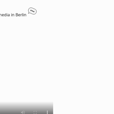
media in Berlin