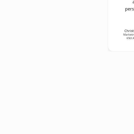
pers
Christ
Marketin
KNX A