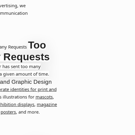
vertising, we
communication
Too
any Requests
 Requests
r has sent too many
 a given amount of time.
and
Graphic Design
rate identities for print and
s illustrations for
mascots
,
hibition displays
,
magazine
,
posters
, and more.