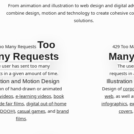
From animation and illustration to web design and digital ad
combine design, motion and technology to create cohesive 
solutions.
Too
oo Many Requests
429 Too M
ny Requests
Many
 user has sent too many
The use
s in a given amount of time.
requests in
tion and Motion Design
Illustration
on of hand-drawn or animated
Design of
corpo
 videos
,
e-learning videos
,
book
web
, as well a
de fair films
,
digital out-of-home
infographics
,
ex
 (DOOH)
,
casual games
, and
brand
covers
films
.