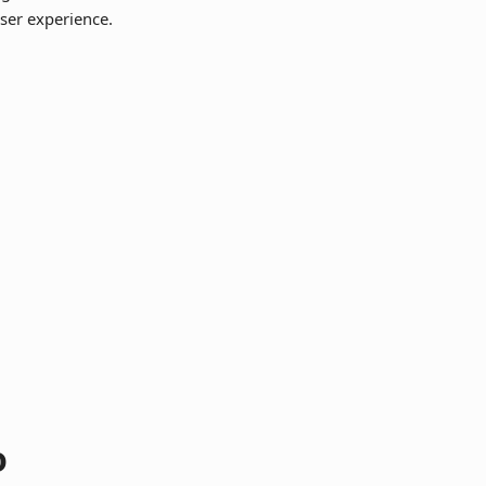
ser experience.
o