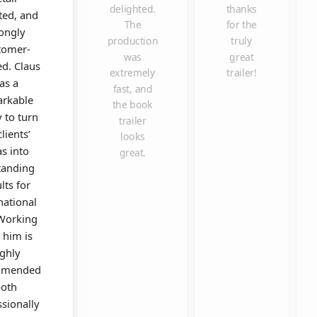
delighted.
thanks
ted, and
The
for the
rongly
production
truly
tomer-
was
great
ed. Claus
extremely
trailer!
as a
fast, and
rkable
the book
y to turn
trailer
clients’
looks
as into
great.
tanding
lts for
national
 Working
 him is
ighly
mmended
oth
ssionally