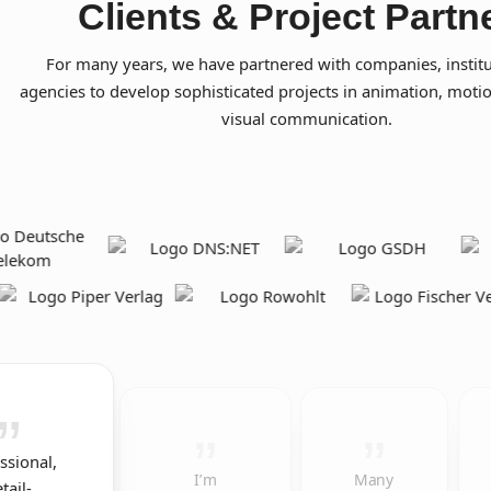
Clients & Project Partn
For many years, we have partnered with companies, institu
agencies to develop sophisticated projects in animation, moti
visual communication.
ssional,
I’m
Many
tail-