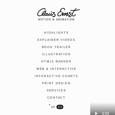
HIGHLIGHTS
EXPLAINER VIDEOS
BOOK TRAILER
ILLUSTRATION
HTML5 BANNER
WEB & INTERACTIVE
INTERACTIVE CHARTS
PRINT DESIGN
SERVICES
CONTACT
DE
EN