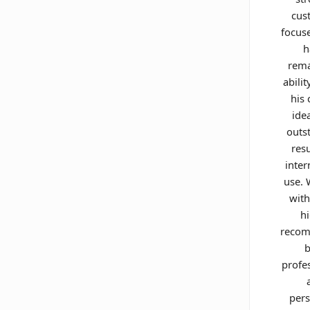
cus
focus
h
rema
abilit
his 
ide
outs
resu
inter
use.
with
h
reco
b
profe
pers