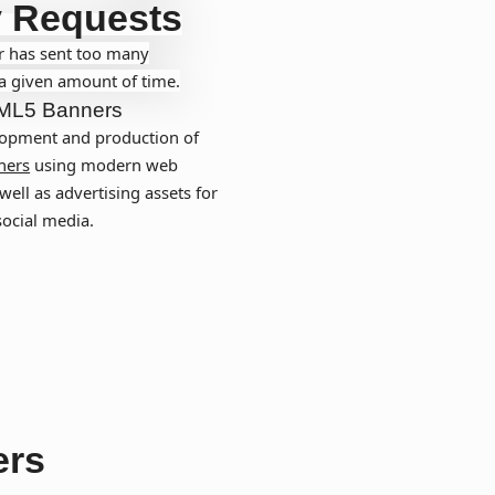
 Requests
r has sent too many
 a given amount of time.
ML5 Banners
opment and production of
ners
using modern web
well as advertising assets for
social media.
ers