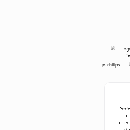
Profe
de
orien
st