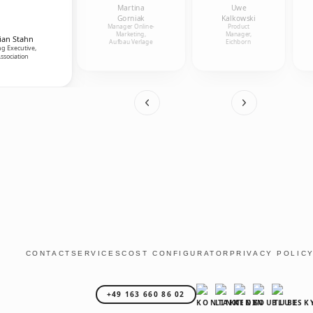
Martina
Uwe
Gorniak
Kalkowski
Manager Online-
Product
Marketing,
Manager,
ian Stahn
Aufbau Verlage
Eichborn
g Executive,
ssociation
CONTACT
SERVICES
COST CONFIGURATOR
PRIVACY POLIC
+49 163 660 86 02