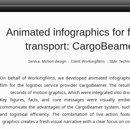
Animated infographics for f
transport: CargoBeam
Motion design
Workingfilms
Techni
Service:
Client:
Style:
On behalf of Workingfilms, we developed animated infographi
film for the logistics service provider CargoBeamer. The resu
seconds of motion graphics, which were integrated into dro
Key figures, facts, and core messages were visually embe
communicate the advantages of the CargoBeamer system, such
and logistical efficiency. The combination of live action fo
graphics creates a fresh visual narrative with a clear focus on co