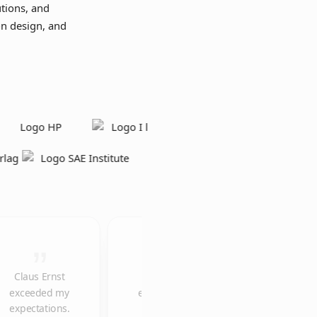
tions, and
on design, and
Claus Ernst
The
We would like
exceeded my
explainer
to thank you
expectations.
video is
once again for