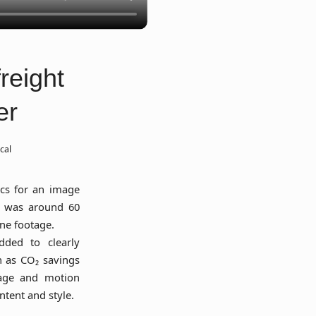
reight
er
cal
cs for an image
lt was around 60
ne footage.
dded to clearly
 as CO₂ savings
otage and motion
ntent and style.