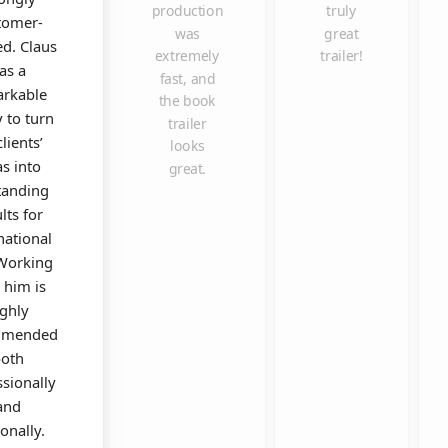
production
truly
tomer-
was
great
ed. Claus
extremely
trailer!
as a
fast, and
rkable
the book
y to turn
trailer
clients’
looks
as into
great.
tanding
lts for
national
 Working
 him is
ighly
mmended
oth
ssionally
and
onally.