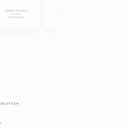
Ulrike
Kollmann
Anneleen Van
Research
Stefan Hermann
Uffelen
Associate, Alice
Founder,
Salomon
Founder, aigner und
StartHardware
Hochschule
österreicher OG
Y
DEUTSCH