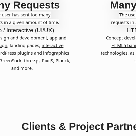
ny Requests
Many
 user has sent too many
The use
s in a given amount of time.
requests in
 / Interactive (UI/UX)
HT
esign and development
, app and
Concept devel
ign
, landing pages,
interactive
HTML5 ban
rdPress plugins
and infographics
technologies, as 
reenSock, three.js, PixiJS, Planck,
and more.
Clients & Project Partn