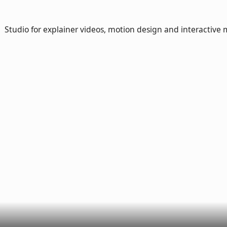
Studio for explainer videos, motion design and interactive 