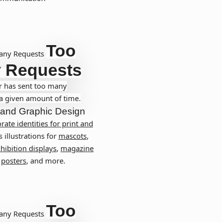
Too
any Requests
 Requests
r has sent too many
 a given amount of time.
and
Graphic Design
rate identities for print and
s illustrations for
mascots
,
hibition displays
,
magazine
,
posters
, and more.
Too
any Requests