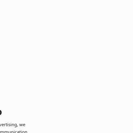
o
vertising, we
communication