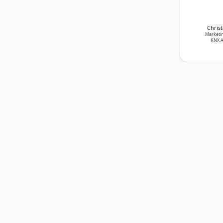
Christ
Marketin
KNX A