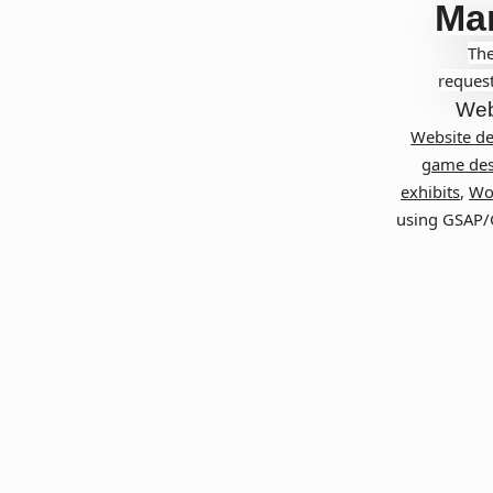
Ma
The
request
Web
Website d
game des
exhibits
,
Wo
using GSAP/G