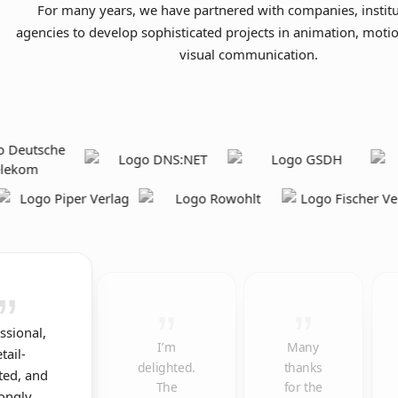
For many years, we have partnered with companies, institu
agencies to develop sophisticated projects in animation, moti
visual communication.
ssional,
I’m
Many
tail-
delighted.
thanks
ted, and
The
for the
rongly