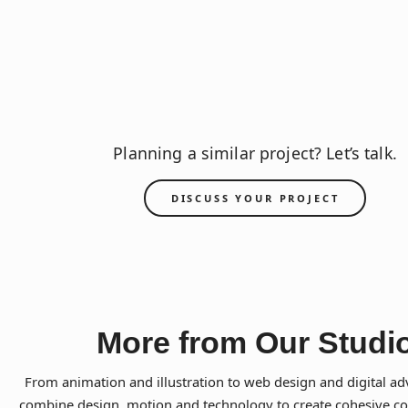
Planning a similar project? Let’s talk.
DISCUSS YOUR PROJECT
More from Our Studi
From animation and illustration to web design and digital ad
combine design, motion and technology to create cohesive 