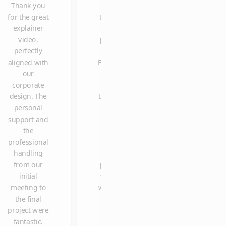
Thank you
one of
delivering the
for the great
the most
explainer
explainer
clicked
video so
video,
posts on
spontaneously
perfectly
our
in such a shor
aligned with
Facebook
time, and with
our
page.
such high
corporate
Many
quality and
design. The
thanks to
reliability. We
personal
Claus
are already
support and
and the
looking
the
entire
forward to
professional
team. It
working with
handling
was a
you again in
from our
pleasure
the future.
initial
working
meeting to
with you.
the final
project were
fantastic.