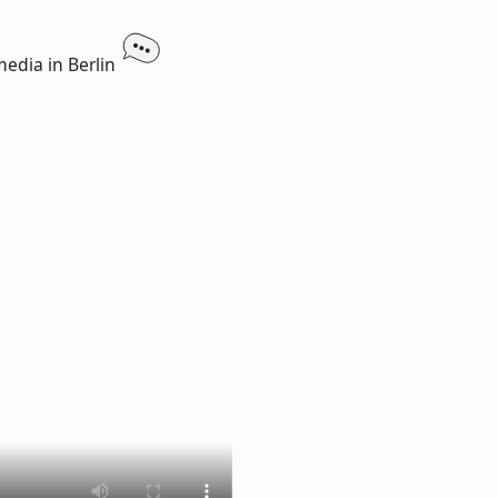
media in Berlin