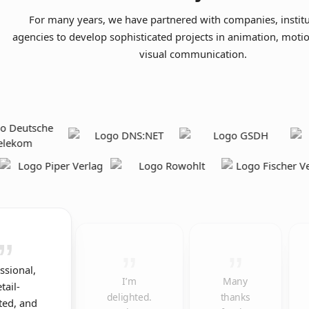
For many years, we have partnered with companies, institu
agencies to develop sophisticated projects in animation, moti
visual communication.
ssional,
I’m
Many
tail-
delighted.
thanks
ted, and