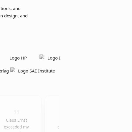
tions, and
on design, and
Claus Ernst
The
We would like
exceeded my
explainer
to thank you