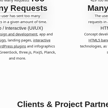
ny Requests
Many
 user has sent too many
The use
s in a given amount of time.
requests in
 / Interactive (UI/UX)
HT
esign and development
, app and
Concept devel
ign
, landing pages,
interactive
HTML5 ban
rdPress plugins
and infographics
technologies, as 
reenSock, three.js, PixiJS, Planck,
and more.
Clients & Project Partn