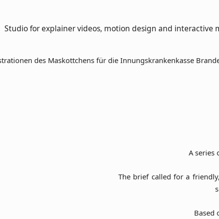
Studio for explainer videos, motion design and interactive 
A series 
The brief called for a friend
s
Based o