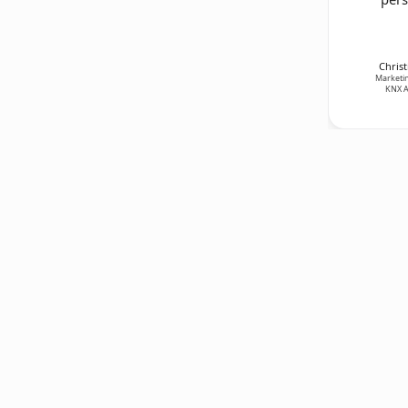
Christ
Marketin
KNX A