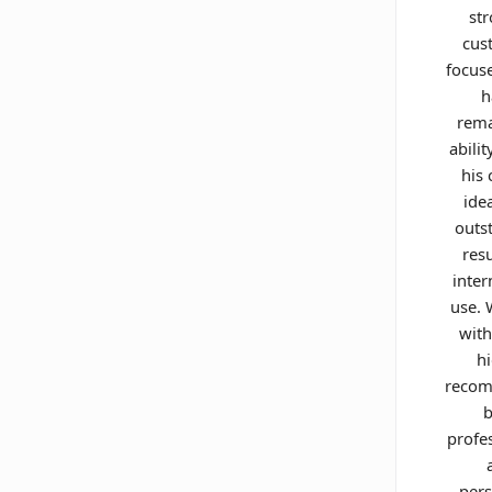
st
cus
focus
h
rema
abilit
his 
ide
outs
resu
inter
use.
with
h
reco
b
profe
pers