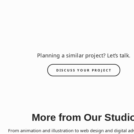
Planning a similar project? Let’s talk.
DISCUSS YOUR PROJECT
More from Our Studi
From animation and illustration to web design and digital ad