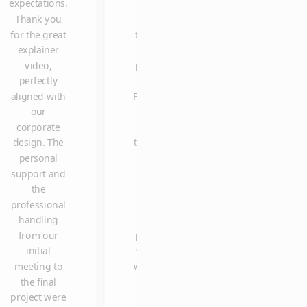
expectations.
video is
once again for
Thank you
one of
delivering the
for the great
the most
explainer
explainer
clicked
video so
video,
posts on
spontaneously
perfectly
our
in such a shor
aligned with
Facebook
time, and with
our
page.
such high
corporate
Many
quality and
design. The
thanks to
reliability. We
personal
Claus
are already
support and
and the
looking
the
entire
forward to
professional
team. It
working with
handling
was a
you again in
from our
pleasure
the future.
initial
working
meeting to
with you.
the final
project were