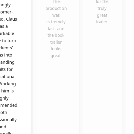
The
for the
rongly
production
truly
tomer-
was
great
ed. Claus
extremely
trailer!
as a
fast, and
rkable
the book
y to turn
trailer
clients’
looks
as into
great.
tanding
lts for
national
 Working
 him is
ighly
mmended
oth
ssionally
and
onally.