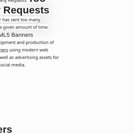
 Requests
r has sent too many
 a given amount of time.
ML5 Banners
opment and production of
ners
using modern web
well as advertising assets for
social media.
ers