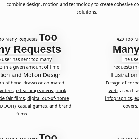
combine design, motion and technology to create cohesive 
solutions.
Too
oo Many Requests
429 Too M
ny Requests
Many
 user has sent too many
The use
s in a given amount of time.
requests in
tion and Motion Design
Illustration
on of hand-drawn or animated
Design of
corpo
 videos
,
e-learning videos
,
book
web
, as well a
de fair films
,
digital out-of-home
infographics
,
ex
 (DOOH)
,
casual games
, and
brand
covers
films
.
Too
oo Many Requests
429 Too M