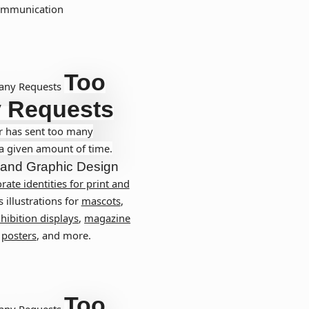
communication
Too
any Requests
 Requests
r has sent too many
 a given amount of time.
and
Graphic Design
rate identities for print and
s illustrations for
mascots
,
hibition displays
,
magazine
,
posters
, and more.
Too
any Requests