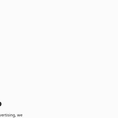
o
vertising, we