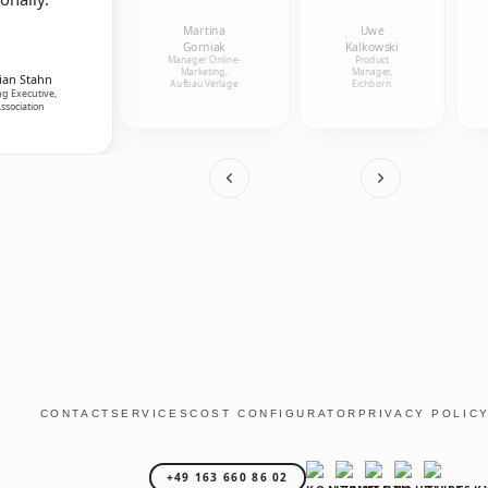
Martina
Uwe
Gorniak
Kalkowski
Manager Online-
Product
Marketing,
Manager,
ian Stahn
Aufbau Verlage
Eichborn
g Executive,
ssociation
CONTACT
SERVICES
COST CONFIGURATOR
PRIVACY POLIC
+49 163 660 86 02