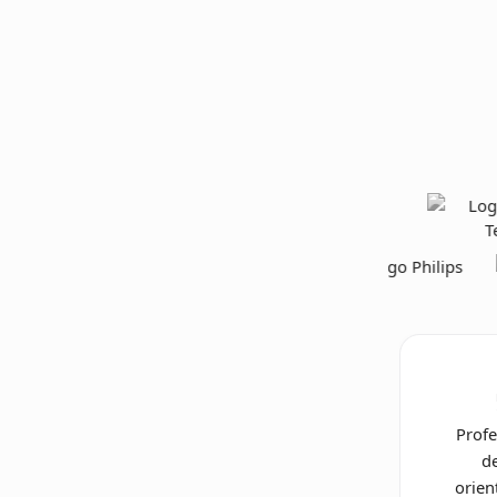
Profe
de
orien