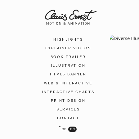
HIGHLIGHTS
EXPLAINER VIDEOS
BOOK TRAILER
ILLUSTRATION
HTML5 BANNER
WEB & INTERACTIVE
INTERACTIVE CHARTS
PRINT DESIGN
SERVICES
CONTACT
DE
EN