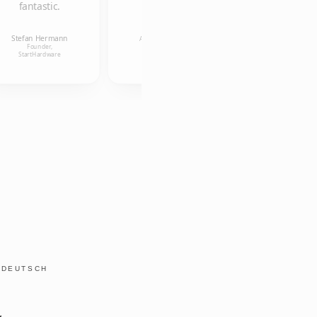
fantastic.
Ulrike
Kollmann
Anneleen Van
Research
Stefan Hermann
Uffelen
Associate, Alice
Founder,
Salomon
Founder, aigner und
StartHardware
Hochschule
österreicher OG
Y
DEUTSCH