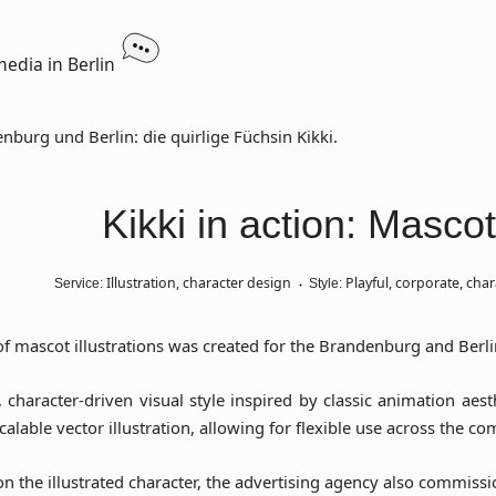
media in Berlin
Kikki in action: Mascot
Illustration, character design
Playful, corporate, char
Service:
Style:
of mascot illustrations was created for the Brandenburg and Berlin
ly, character-driven visual style inspired by classic animation ae
calable vector illustration, allowing for flexible use across the c
n the illustrated character, the advertising agency also commiss