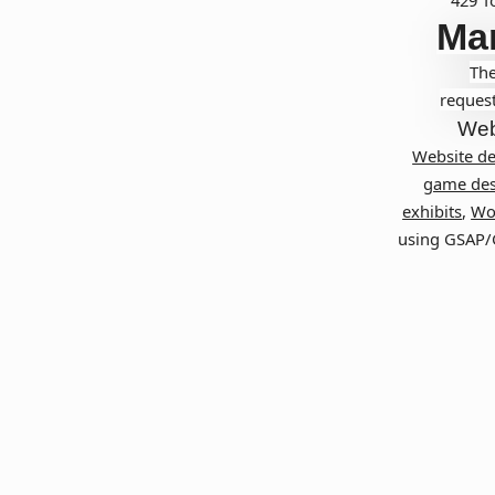
Ma
The
request
Web
Website d
game des
exhibits
,
Wo
using GSAP/G