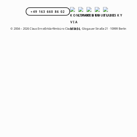
+49 163 660 86 02
© 2004 – 2026 Claus Ernst
Erklärfilmbüro Claus Ernst · Glogauer Straße 21 · 10999 Berlin