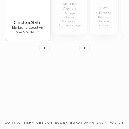
Martina
Uwe
Gorniak
Kalkowski
Manager
Online-
Product
Marketing,
Manager,
Christian Stahn
Aufbau Verlage
Eichborn
Marketing Executive,
KNX Association
CONTACT
SERVICES
COST CONFIGURATOR
PRIVACY POLICY
DEUTSCH