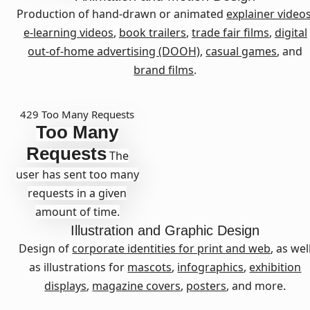
Production of hand-drawn or animated
explainer video
e-learning videos
,
book trailers
,
trade fair films
,
digital
out-of-home advertising (DOOH)
,
casual games
, and
brand films
.
429 Too Many Requests
Too Many
Requests
The
user has sent too many
requests in a given
amount of time.
Illustration
and
Graphic Design
Design of
corporate identities for print and web
, as wel
as illustrations for
mascots
,
infographics
,
exhibition
displays
,
magazine covers
,
posters
, and more.