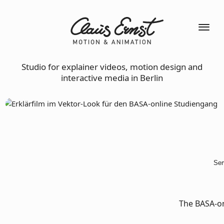
Studio for explainer videos, motion design and
interactive media in Berlin
Ser
The BASA-on