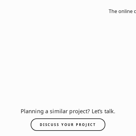
The online 
Planning a similar project? Let’s talk.
DISCUSS YOUR PROJECT