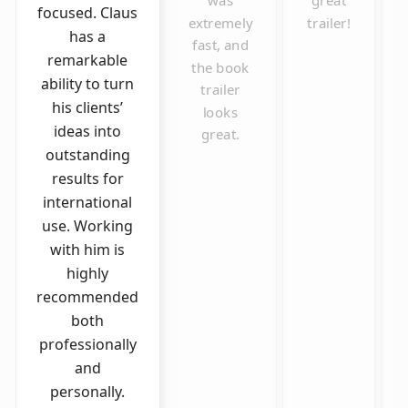
was
great
focused. Claus
extremely
trailer!
has a
fast, and
remarkable
the book
ability to turn
trailer
his clients’
looks
ideas into
great.
outstanding
results for
international
use. Working
with him is
highly
recommended
both
professionally
and
personally.