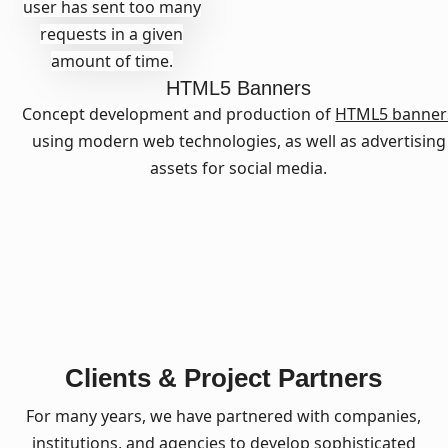
user has sent too many
requests in a given
amount of time.
HTML5 Banners
Concept development and production of
HTML5 banner
using modern web technologies, as well as advertising
assets for social media.
Clients & Project Partners
For many years, we have partnered with companies,
institutions, and agencies to develop sophisticated