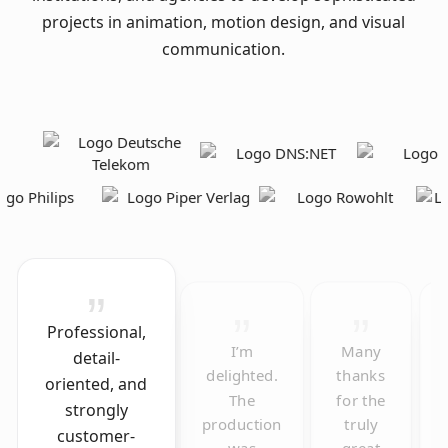
projects in animation, motion design, and visual
communication.
Professional,
I’m
Many
detail-
delighted.
thanks
oriented, and
The
for the
strongly
production
truly
customer-