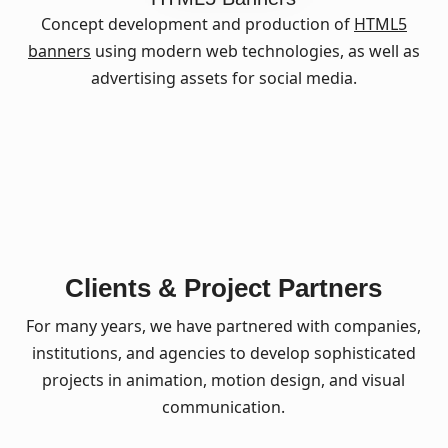
Concept development and production of
HTML5
banners
using modern web technologies, as well as
advertising assets for social media.
Clients & Project Partners
For many years, we have partnered with companies,
institutions, and agencies to develop sophisticated
projects in animation, motion design, and visual
communication.