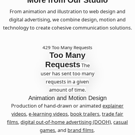
More from Our Studio
From animation and illustration to web design and
digital advertising, we combine design, motion and
technology to create cohesive communication solutions.
429 Too Many Requests
Too Many
Requests
The
user has sent too many
requests in a given
amount of time.
Animation and Motion Design
Production of hand-drawn or animated
explainer
videos
,
e-learning videos
,
book trailers
,
trade fair
films
,
digital out-of-home advertising (DOOH)
,
casual
games
, and
brand films
.