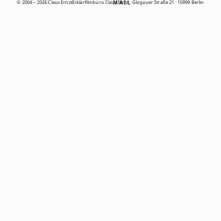
© 2004 – 2026 Claus Ernst
Erklärfilmbüro Claus Ernst · Glogauer Straße 21 · 10999 Berlin