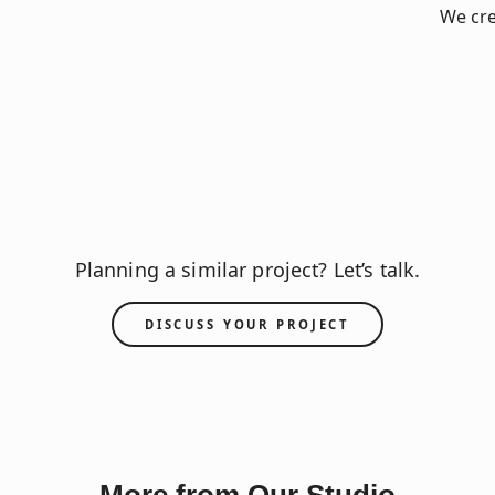
We cre
Planning a similar project? Let’s talk.
DISCUSS YOUR PROJECT