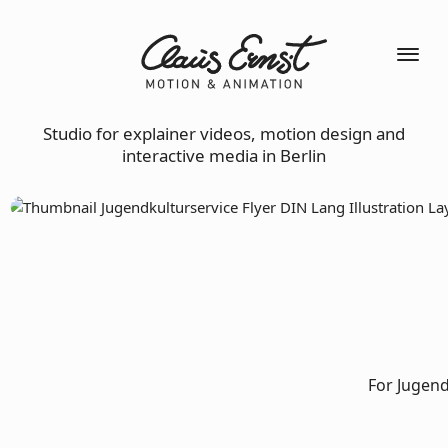
Studio for explainer videos, motion design and
interactive media in Berlin
For Jugend