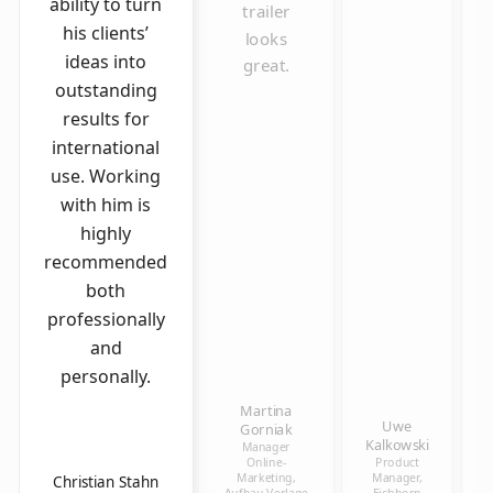
ability to turn
trailer
his clients’
looks
ideas into
great.
outstanding
results for
international
use. Working
with him is
highly
recommended
both
professionally
and
personally.
Martina
Uwe
Gorniak
Kalkowski
Manager
Online-
Product
Marketing,
Manager,
Christian Stahn
Aufbau Verlage
Eichborn