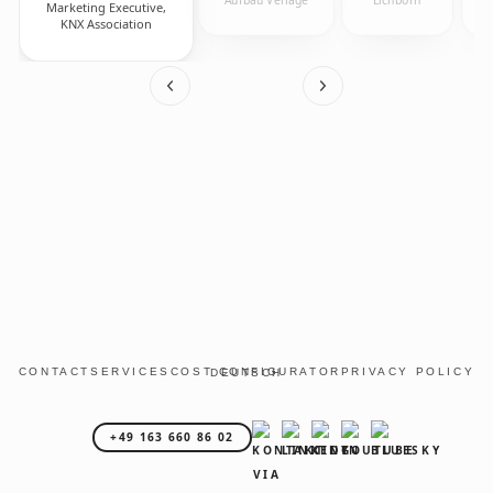
Marketing Executive,
KNX Association
CONTACT
SERVICES
COST CONFIGURATOR
PRIVACY POLICY
DEUTSCH
+49 163 660 86 02