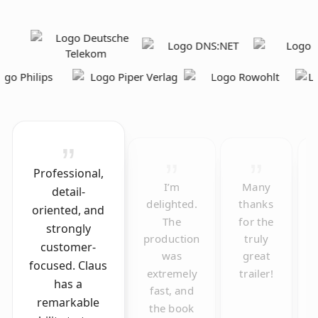
Professional,
I’m
Many
detail-
delighted.
thanks
oriented, and
The
for the
strongly
production
truly
customer-
was
great
focused. Claus
extremely
trailer!
has a
fast, and
remarkable
the book