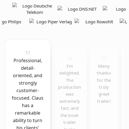
Professional,
I’m
Many
detail-
delighted.
thanks
oriented, and
The
for the
strongly
production
truly
customer-
was
great
focused. Claus
extremely
trailer!
has a
fast, and
remarkable
the book
ability to turn
trailer
his clients’