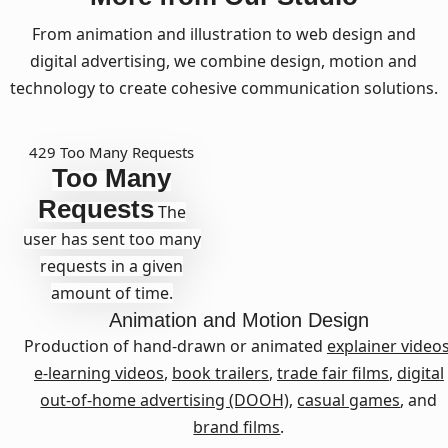
From animation and illustration to web design and
digital advertising, we combine design, motion and
technology to create cohesive communication solutions.
429 Too Many Requests
Too Many
Requests
The
user has sent too many
requests in a given
amount of time.
Animation and Motion Design
Production of hand-drawn or animated
explainer video
e-learning videos
,
book trailers
,
trade fair films
,
digital
out-of-home advertising (DOOH)
,
casual games
, and
brand films
.