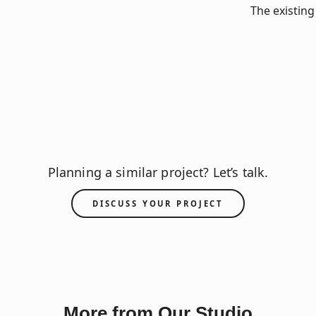
The existing
Planning a similar project? Let’s talk.
DISCUSS YOUR PROJECT
More from Our Studio