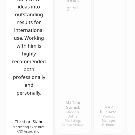
looks
ideas into
great.
outstanding
results for
international
use. Working
with him is
highly
recommended
both
professionally
and
personally.
Martina
Uwe
Gorniak
Kalkowski
Manager
Online-
Product
Marketing,
Manager,
Christian Stahn
Aufbau Verlage
Eichborn
Marketing Executive,
KNX Association