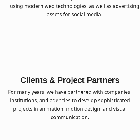
using modern web technologies, as well as advertising
assets for social media.
Clients & Project Partners
For many years, we have partnered with companies,
institutions, and agencies to develop sophisticated
projects in animation, motion design, and visual
communication.