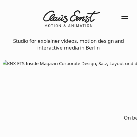
Studio for explainer videos, motion design and
interactive media in Berlin
On be