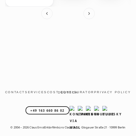
CONTACT
SERVICES
COST CONFIGURATOR
PRIVACY POLICY
DEUTSCH
+49 163 660 86 02
© 2004 – 2026 Claus Ernst
Erklärfilmbüro Claus Ernst · Glogauer Straße 21 · 10999 Berlin