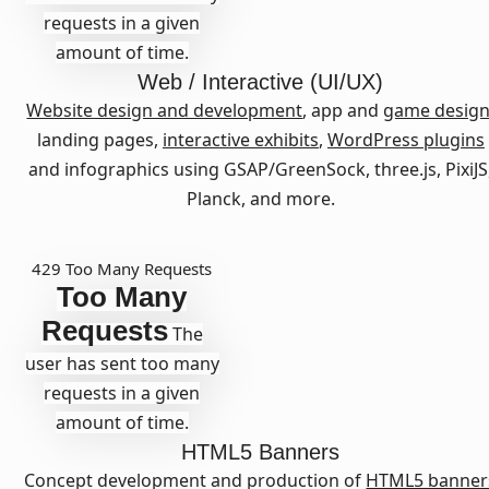
requests in a given
amount of time.
Web / Interactive (UI/UX)
Website design and development
, app and
game desig
landing pages,
interactive exhibits
,
WordPress plugins
and infographics using GSAP/GreenSock, three.js, PixiJS
Planck, and more.
429 Too Many Requests
Too Many
Requests
The
user has sent too many
requests in a given
amount of time.
HTML5 Banners
Concept development and production of
HTML5 banner